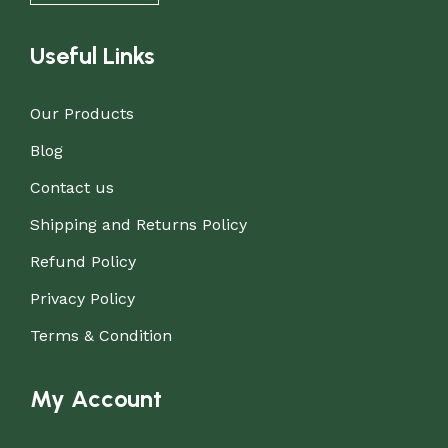
Useful Links
Our Products
Blog
Contact us
Shipping and Returns Policy
Refund Policy
Privacy Policy
Terms & Condition
My Account