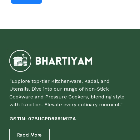
“Explore top-tier Kitchenware, Kadai, and
Utensils. Dive into our range of Non-Stick
Cookware and Pressure Cookers, blending style
with function. Elevate every culinary moment.”
GSTIN: 07BUCPD5691M1ZA
Read More