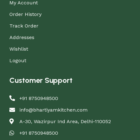
My Account
Order History
Track Order
Addresses
Wishlist
Logout
Customer Support
+91 8750948500
info@bhartiyamkitchen.com
A-30, Wazirpur Ind Area, Delhi-110052
+91 8750948500