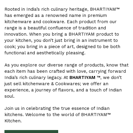
Rooted in India’s rich culinary heritage, BHARTIYAM™
has emerged as a renowned name in premium
kitchenware and cookware. Each product from our
range is a beautiful confluence of tradition and
innovation. When you bring a BHARTIYAM product to
your kitchen, you don’t just bring in an instrument to
cook; you bring in a piece of art, designed to be both
functional and aesthetically pleasing.
As you explore our diverse range of products, know that
each item has been crafted with love, carrying forward
India’s rich culinary legacy. At
BHARTIYAM ™
, we don’t
just sell kitchenware & Cookwares; we offer an
experience, a journey of flavors, and a touch of Indian
soul.
Join us in celebrating the true essence of Indian
kitchens. Welcome to the world of BHARTIYAM™
Kitchen.