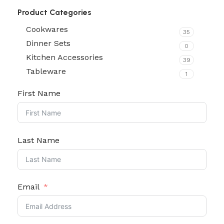
Product Categories
Cookwares
35
Dinner Sets
0
Kitchen Accessories
39
Tableware
1
First Name
Last Name
Email