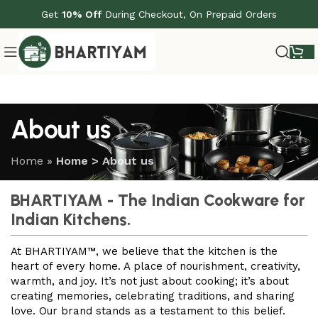
Get
10% Off
During Checkout, On Prepaid Orders
About us
Home
»
Home > About us
BHARTIYAM - The Indian Cookware for
Indian Kitchens.
At BHARTIYAM™, we believe that the kitchen is the
heart of every home. A place of nourishment, creativity,
warmth, and joy. It’s not just about cooking; it’s about
creating memories, celebrating traditions, and sharing
love. Our brand stands as a testament to this belief.