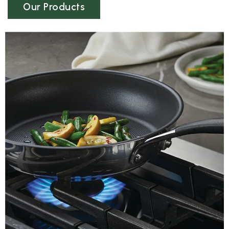
Our Products