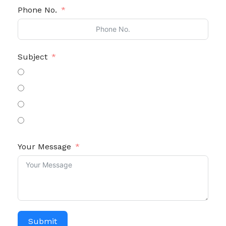
Phone No.
Subject
General Enquiry
Review / Suggestion
Warranty
Others
Your Message
Submit