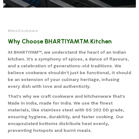
#BestCookware
Why Choose BHARTIYAM™ Kitchen
At BHARTIYAM™,
we understand the heart of an Indian
kitchen.
It's a symphony of spices,
a dance of flavours,
and a celebration of generations-old traditions.
We
believe cookware shouldn't just be functional,
it should
be an extension of your culinary heritage,
infusing
every dish with love and authenticity.
That's why we craft cookware and kitchenware that's
Made in India, made for India
.
We use the finest
materials,
like
stainless steel with SS 202 DD grade
,
ensuring
hygiene, durability, and faster cooking
.
Our
encapsulated bottoms
distribute heat evenly,
preventing hotspots and burnt meals.