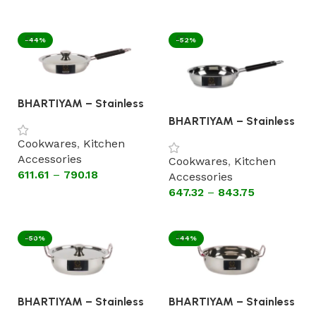
Select options
-44%
-52%
BHARTIYAM – Stainless
Steel Fry Pan With Lid
BHARTIYAM – Stainless
[Flat Bottom Cookware]
Steel Fry Pan Without
Cookwares
,
Kitchen
Lid sandwich Bottom
Accessories
Cookwares
,
Kitchen
611.61
–
790.18
Accessories
647.32
–
843.75
Select options
Select options
-50%
-44%
BHARTIYAM – Stainless
BHARTIYAM – Stainless
Steel Kadhai With Lid
Steel Kadhai Without