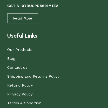
GSTIN: 07BUCPD5691M1ZA
Read More
Useful Links
Our Products
Blog
Contact us
Shipping and Returns Policy
Refund Policy
Privacy Policy
Terms & Condition