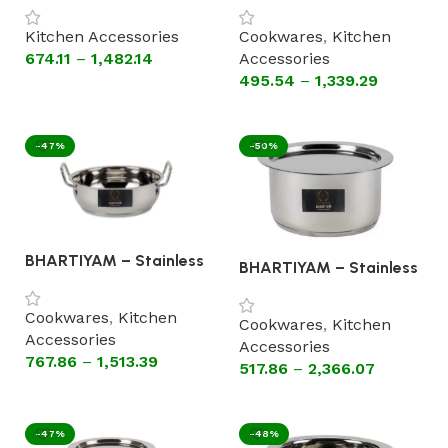
Steel Handle (Flat
Lid Steel Handle (Flat
Bottom Cookware)
Bottom Cookware).
Kitchen Accessories
Cookwares
,
Kitchen
674.11
–
1,482.14
Accessories
495.54
–
1,339.29
Select options
Select options
-47%
-50%
BHARTIYAM – Stainless
BHARTIYAM – Stainless
Steel Kadhai Without
Steel Patila with Lid
Lid Steel Handle(Astral
(Astral Encapsulated
Encapsulated Bottom
Cookwares
,
Kitchen
Bottom Cookware)
Cookwares
,
Kitchen
Cookware)
Accessories
Accessories
767.86
–
1,513.39
517.86
–
2,366.07
Select options
Select options
-47%
-48%