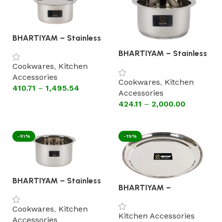
BHARTIYAM – Stainless
Steel Patila with Lid
BHARTIYAM – Stainless
(Flat Bottom Cookware)
Steel Patila without Lid
Cookwares
,
Kitchen
(Astral Encapsulated
Accessories
Bottom Cookware)
Cookwares
,
Kitchen
410.71
–
1,495.54
Accessories
424.11
–
2,000.00
Select options
Select options
-51%
-19%
BHARTIYAM – Stainless
BHARTIYAM –
steel Patila without Lid
STAINLESS STEEL
(Flat Bottom Cookware)
PLATES RAJBHOG HIGH
Cookwares
,
Kitchen
GLOSS MIRROR FINISH -
Kitchen Accessories
Accessories