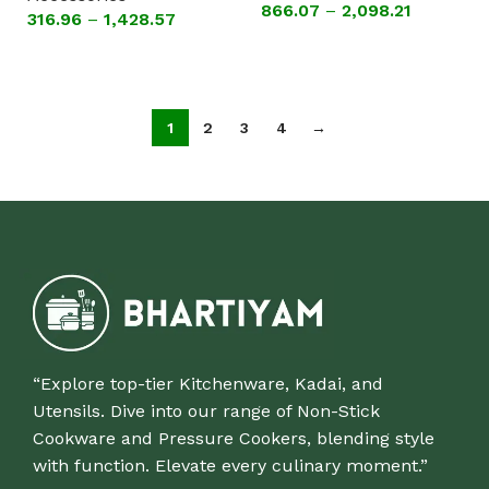
PLAIN DINNER PLATE
866.07
–
2,098.21
316.96
–
1,428.57
(SET OF 6 PLATES )
Select options
Select options
1
2
3
4
→
“Explore top-tier Kitchenware, Kadai, and
Utensils. Dive into our range of Non-Stick
Cookware and Pressure Cookers, blending style
with function. Elevate every culinary moment.”