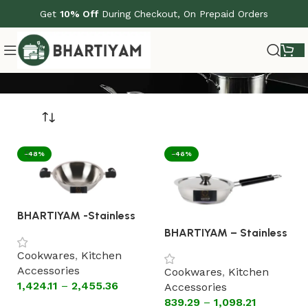
Get
10% Off
During Checkout, On Prepaid Orders
-48%
-46%
BHARTIYAM -Stainless
Steel Triply Kadhai
BHARTIYAM – Stainless
Without Lid ( silicon
Steel Fry Pan With Lid
handles)
Cookwares
,
Kitchen
[Astral Encapsulated
Accessories
Bottom Cookware]
Cookwares
,
Kitchen
1,424.11
–
2,455.36
Accessories
839.29
–
1,098.21
Select options