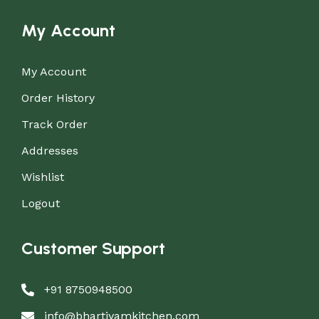
My Account
My Account
Order History
Track Order
Addresses
Wishlist
Logout
Customer Support
+91 8750948500
info@bhartiyamkitchen.com