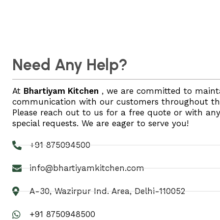
Need Any Help?
At
Bhartiyam Kitchen
, we are committed to maint
communication with our customers throughout thei
Please reach out to us for a free quote or with an
special requests. We are eager to serve you!
+91 875094500
info@bhartiyamkitchen.com
A-30, Wazirpur Ind. Area, Delhi-110052
+91 8750948500