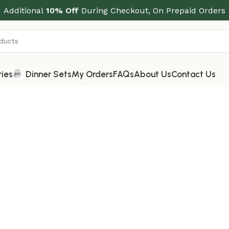
Additional
10% Off
During Checkout, On Prepaid Orders
ries
Dinner Sets
My Orders
FAQs
About Us
Contact Us