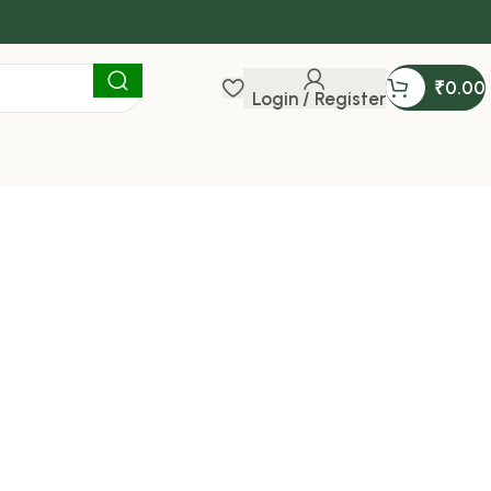
₹
0.00
Login / Register