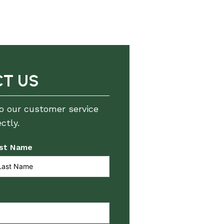
T US
to our customer service
ctly.
st Name