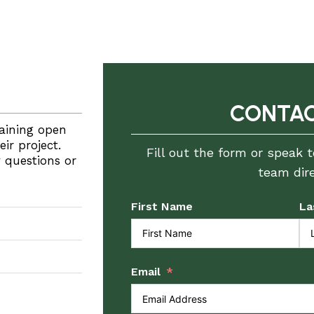
CONTAC
aining open
r project.
Fill out the form or speak 
y questions or
team dire
First Name
La
Email