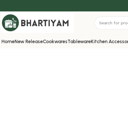
Home
New Release
Cookwares
Tableware
Kitchen Accesso
Contact us
Home
»
Contact us