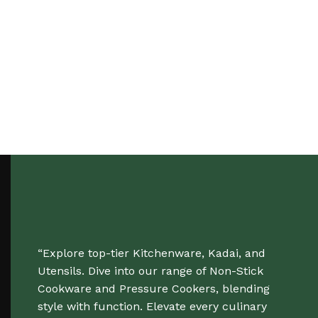
“Explore top-tier Kitchenware, Kadai, and
Utensils. Dive into our range of Non-Stick
Cookware and Pressure Cookers, blending
style with function. Elevate every culinary