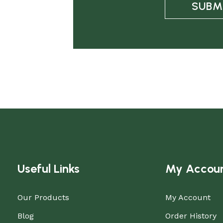
SUBM
Useful Links
My Accou
Our Products
My Account
Blog
Order History