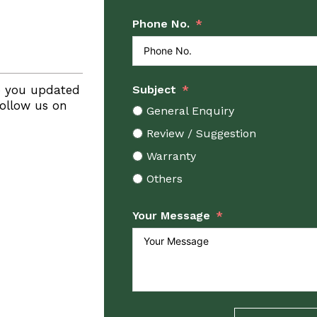
Phone No.
p you updated
Subject
Follow us on
General Enquiry
Review / Suggestion
Warranty
Others
Your Message