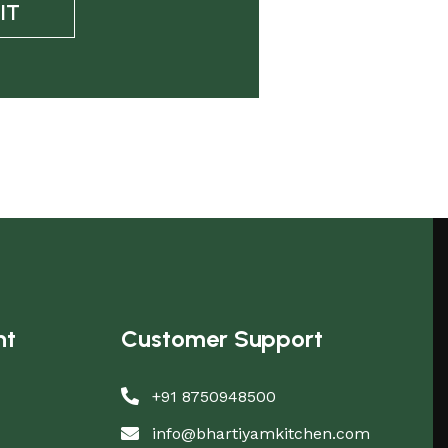
IT
nt
Customer Support
+91 8750948500
info@bhartiyamkitchen.com