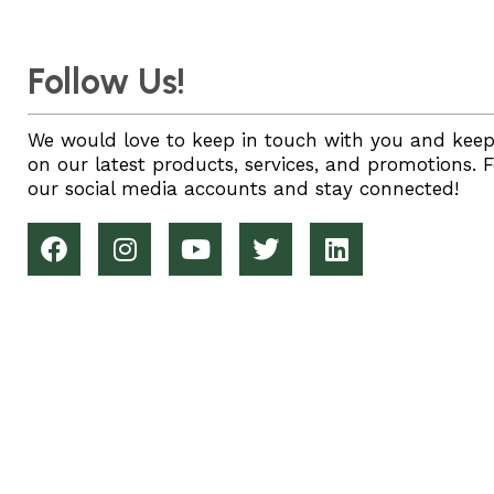
Follow Us!
We would love to keep in touch with you and kee
on our latest products, services, and promotions. 
our social media accounts and stay connected!