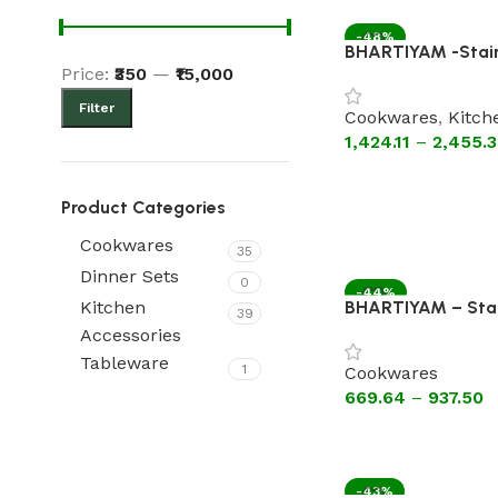
-48%
BHARTIYAM -Stain
Price:
₹350
—
₹15,000
Triply Kadhai Witho
handles)
Filter
Cookwares
,
Kitch
1,424.11
–
2,455.
Product Categories
Cookwares
35
Dinner Sets
0
-44%
BHARTIYAM – Stain
Kitchen
39
HOT
Pan Without Lid 
Accessories
Tableware
1
Cookwares
669.64
–
937.50
-43%