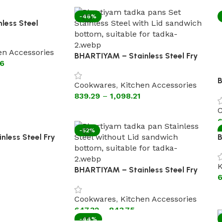
-46%
less Steel
ut Lid ( silicon
en Accessories
BHARTIYAM – Stainless Steel Fry
36
Pan With Lid [Astral Encapsulated
Bottom Cookware]
B
Cookwares
,
Kitchen Accessories
P
839.29
–
1,098.21
C
C
6
-52%
less Steel Fry
B
(Heavy Gauge)
K
B
K
BHARTIYAM – Stainless Steel Fry
6
Pan Without Lid sandwich Bottom
Cookwares
,
Kitchen Accessories
647.32
–
843.75
-44%