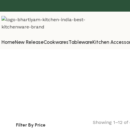
Home
New Release
Cookwares
Tableware
Kitchen Accesso
Showing 1–12 of 
Filter By Price