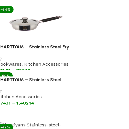
-44%
HARTIYAM – Stainless Steel Fry
an With Lid [Flat Bottom
ookware]
ookwares
,
Kitchen Accessories
11.61
–
790.18
-50%
HARTIYAM – Stainless Steel
adhai With Lid Steel Handle (Flat
ottom Cookware)
itchen Accessories
74.11
–
1,482.14
-47%