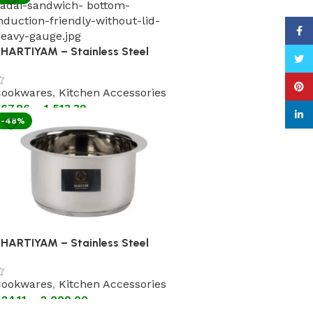
Face
HARTIYAM – Stainless Steel
Twitt
adhai Without Lid Steel
andle(Astral Encapsulated
Pinte
ookwares
,
Kitchen Accessories
ottom Cookware)
67.86
–
1,513.39
linke
-48%
HARTIYAM – Stainless Steel
atila without Lid (Astral
ncapsulated Bottom Cookware)
ookwares
,
Kitchen Accessories
24.11
–
2,000.00