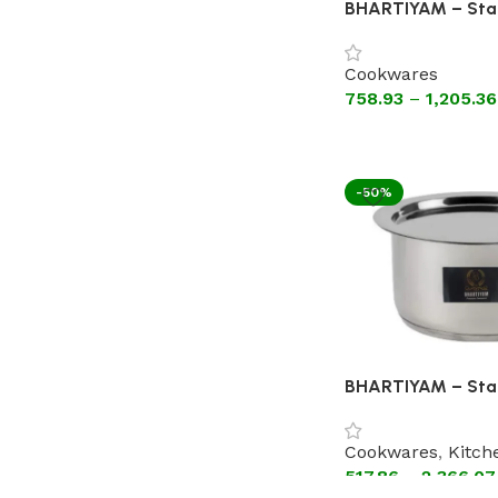
BHARTIYAM – Stai
Kadhai Without Li
Guage )
Cookwares
758.93
–
1,205.36
-50%
BHARTIYAM – Stai
Patila with Lid (As
Encapsulated Bo
Cookwares
,
Kitch
517.86
–
2,366.07