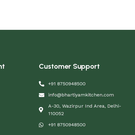
nt
Customer Support
+91 8750948500
info@bhartiyamkitchen.com
A-30, Wazirpur Ind Area, Delhi-
110052
+91 8750948500