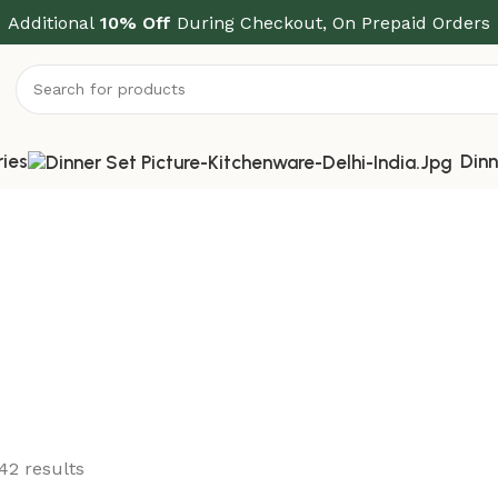
Additional
10% Off
During Checkout, On Prepaid Orders
ries
Dinn
42 results