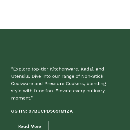
“Explore top-tier Kitchenware, Kadai, and
Utensils. Dive into our range of Non-Stick
Cookware and Pressure Cookers, blending
style with function. Elevate every culinary
moment.”
GSTIN: 07BUCPD5691M1ZA
Read More