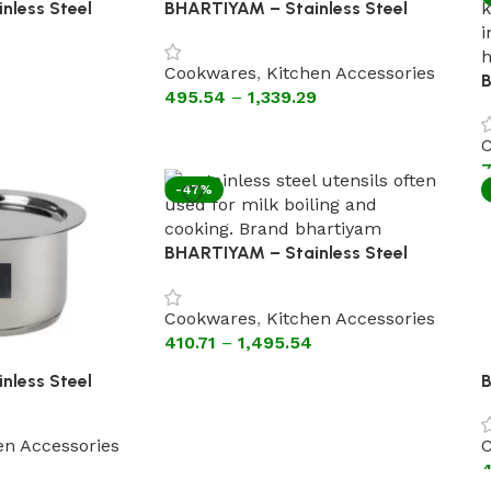
nless Steel
BHARTIYAM – Stainless Steel
d ( Heavy
Kadhai Without Lid Steel Handle
(Flat Bottom Cookware).
Cookwares
,
Kitchen Accessories
B
495.54
–
1,339.29
K
H
C
B
7
-47%
BHARTIYAM – Stainless Steel
Patila with Lid (Flat Bottom
Cookware)
Cookwares
,
Kitchen Accessories
410.71
–
1,495.54
nless Steel
B
tral
P
ttom Cookware)
E
en Accessories
C
4