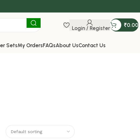
₹
0.00
Login / Register
er Sets
My Orders
FAQs
About Us
Contact Us