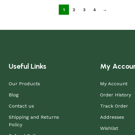
1
2
3
4
→
Useful Links
My Accou
Our Products
My Account
Blog
Order History
Contact us
Track Order
Shipping and Returns
Addresses
Policy
Wishlist