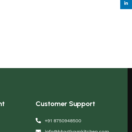
linke
nt
Customer Support
+91 8750948500
info@bhartiyamkitchen.com