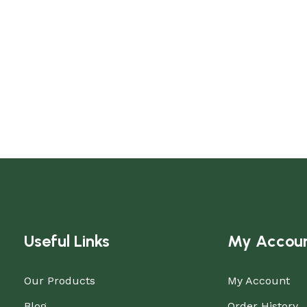
Useful Links
My Accou
Our Products
My Account
Blog
Order History