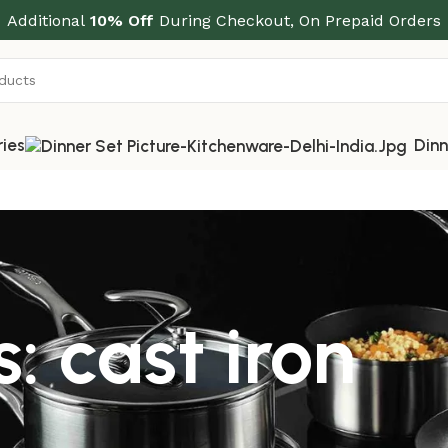
Additional
10% Off
During Checkout, On Prepaid Orders
ries
Dinn
: cast iron