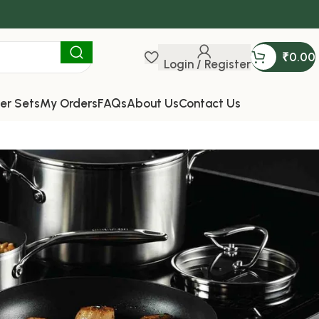
₹
0.00
Login / Register
er Sets
My Orders
FAQs
About Us
Contact Us