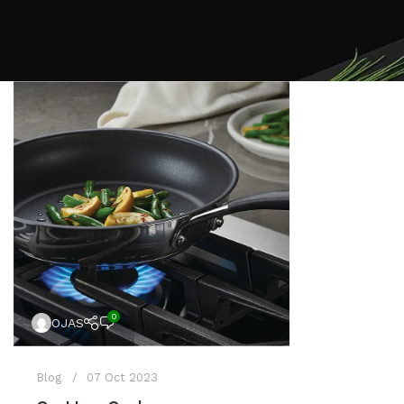
0
OJAS
Blog
07 Oct 2023