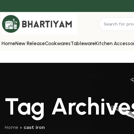
Home
New Release
Cookwares
Tableware
Kitchen Accesso
Tag Archives
Home
»
cast iron