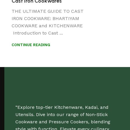
Cast Iron Cookwares
THE ULTIMATE GUIDE TO CAST
IRON COOKWARE: BHARTIYAM
COOKWARE and KITCHENWARE
Introduction to Cast ...
CONTINUE READING
“Explore top-tier Kitchenware, Kadai, and
Utensils. Dive into our range of Non-Stick
Cookware and Pressure Cookers, blending
style with function. Elevate every culinary