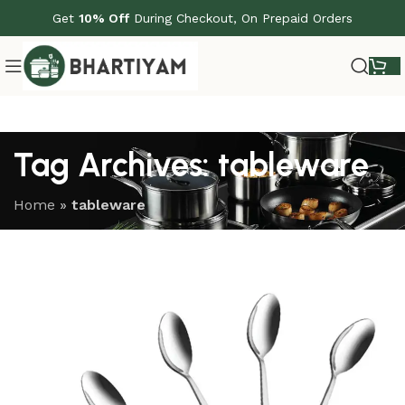
Get
10% Off
During Checkout, On Prepaid Orders
Tag Archives: tableware
Home
»
tableware