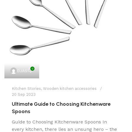
0
OJAS
Kitchen Stories
,
Wooden kitchen accessories
20 Sep 2023
Ultimate Guide to Choosing Kitchenware
Spoons
Guide to Choosing Kitchenware Spoons In
every kitchen, there lies an unsung hero – the