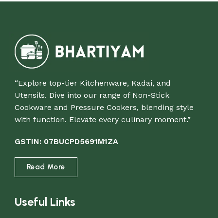
“Explore top-tier Kitchenware, Kadai, and
Utensils. Dive into our range of Non-Stick
Cookware and Pressure Cookers, blending style
with function. Elevate every culinary moment.”
GSTIN: 07BUCPD5691M1ZA
Read More
Useful Links