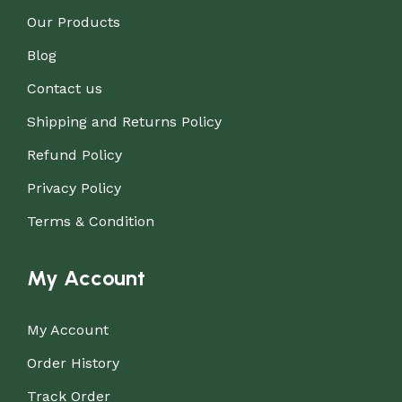
Our Products
Blog
Contact us
Shipping and Returns Policy
Refund Policy
Privacy Policy
Terms & Condition
My Account
My Account
Order History
Track Order