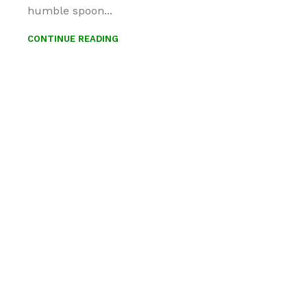
humble spoon...
CONTINUE READING