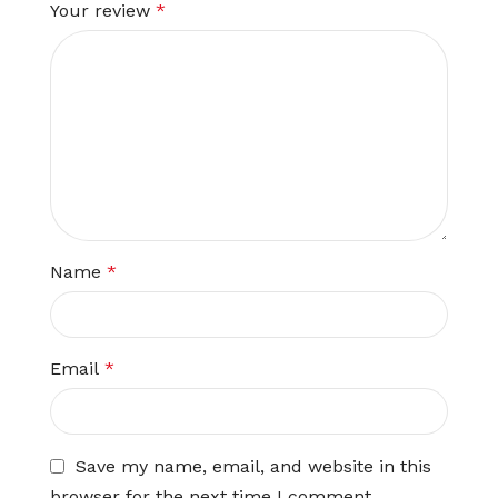
Your review
*
Name
*
Email
*
Save my name, email, and website in this
browser for the next time I comment.