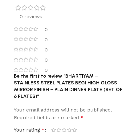
0 reviews
0
0
0
0
0
Be the first to review “BHARTIYAM –
STAINLESS STEEL PLATES BEGI HIGH GLOSS
MIRROR FINISH – PLAIN DINNER PLATE (SET OF
6 PLATES)”
Your email address will not be published.
Required fields are marked
*
Your rating
*