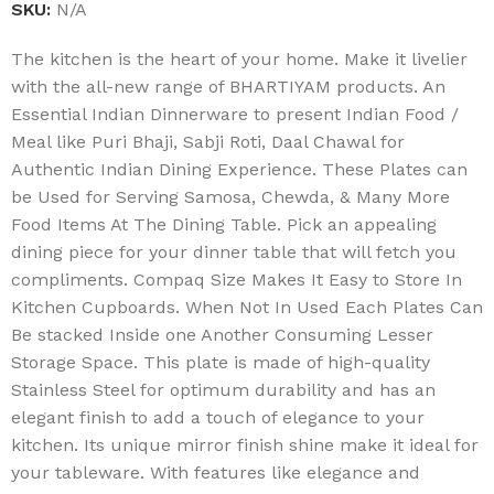
SKU:
N/A
The kitchen is the heart of your home. Make it livelier
with the all-new range of BHARTIYAM products. An
Essential Indian Dinnerware to present Indian Food /
Meal like Puri Bhaji, Sabji Roti, Daal Chawal for
Authentic Indian Dining Experience. These Plates can
be Used for Serving Samosa, Chewda, & Many More
Food Items At The Dining Table. Pick an appealing
dining piece for your dinner table that will fetch you
compliments. Compaq Size Makes It Easy to Store In
Kitchen Cupboards. When Not In Used Each Plates Can
Be stacked Inside one Another Consuming Lesser
Storage Space. This plate is made of high-quality
Stainless Steel for optimum durability and has an
elegant finish to add a touch of elegance to your
kitchen. Its unique mirror finish shine make it ideal for
your tableware. With features like elegance and