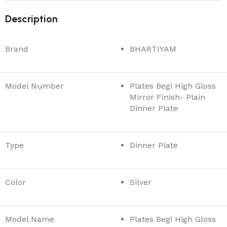
Description
Brand
BHARTIYAM
Model Number
Plates Begi High Gloss
Mirror Finish- Plain
Dinner Plate
Type
Dinner Plate
Color
Silver
Model Name
Plates Begi High Gloss