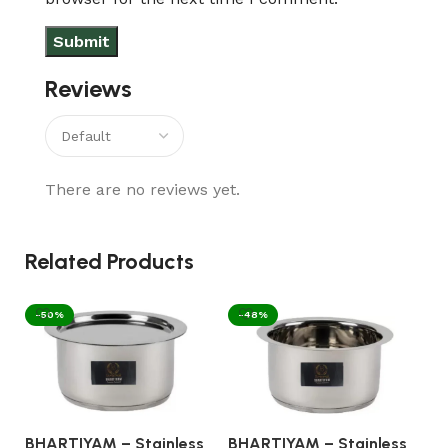
Reviews
There are no reviews yet.
Related Products
-50%
-48%
BHARTIYAM – Stainless
BHARTIYAM – Stainless