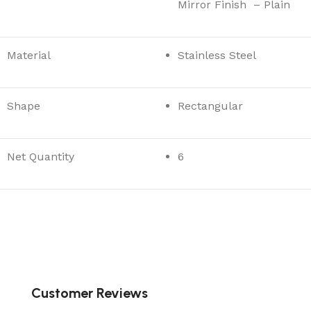
Mirror Finish – Plain
Material
Stainless Steel
Shape
Rectangular
Net Quantity
6
Customer Reviews