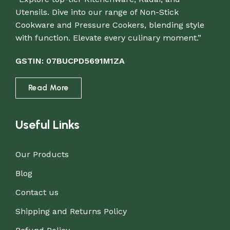
Utensils. Dive into our range of Non-Stick
Cookware and Pressure Cookers, blending style
with function. Elevate every culinary moment.”
GSTIN: 07BUCPD5691M1ZA
Read More
Useful Links
Our Products
Blog
Contact us
Shipping and Returns Policy