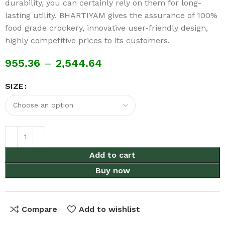
durability, you can certainly rely on them for long-
lasting utility. BHARTIYAM gives the assurance of 100%
food grade crockery, innovative user-friendly design,
highly competitive prices to its customers.
955.36
–
2,544.64
SIZE
Add to cart
Buy now
Compare
Add to wishlist