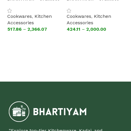
Steel Patila with Lid
Steel Patila without Lid
(Astral Encapsulated
(Astral Encapsulated
B
Cookwares
,
Kitchen
Cookwares
,
Kitchen
Bottom Cookware)
Bottom Cookware)
St
Accessories
Accessories
[A
517.86
–
2,366.07
424.11
–
2,000.00
C
B
Select options
Select options
A
1,
“Explore top-tier Kitchenware, Kadai, and