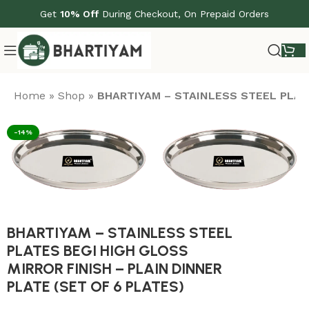
Get
10% Off
During Checkout, On Prepaid Orders
Home
»
Shop
»
BHARTIYAM – STAINLESS STEEL PLATE
-14%
BHARTIYAM – STAINLESS STEEL
PLATES BEGI HIGH GLOSS
MIRROR FINISH – PLAIN DINNER
PLATE (SET OF 6 PLATES)