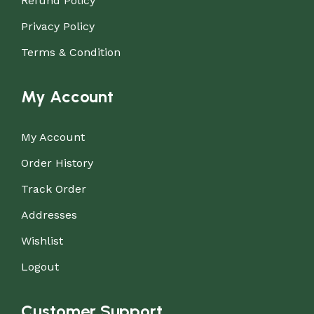
Refund Policy
Privacy Policy
Terms & Condition
My Account
My Account
Order History
Track Order
Addresses
Wishlist
Logout
Customer Support